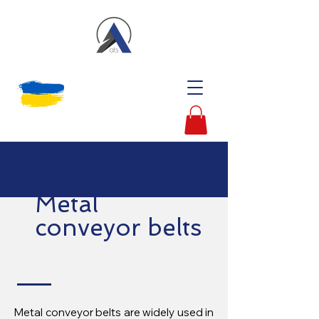
Metal
conveyor belts
Metal conveyor belts are widely used in