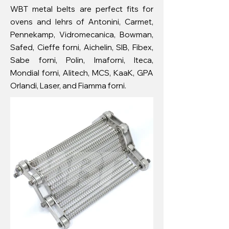
WBT metal belts are perfect fits for
ovens and lehrs of Antonini, Carmet,
Pennekamp, ​​Vidromecanica, Bowman,
Safed, Cieffe forni, Aichelin, SIB, Fibex,
Sabe forni, Polin, Imaforni, Iteca,
Mondial forni, Alitech, MCS, KaaK, GPA
Orlandi, Laser, and Fiamma forni.