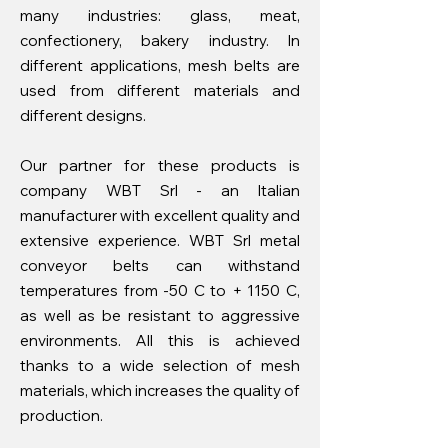
many industries: glass, meat,
confectionery, bakery industry. In
different applications, mesh belts are
used from different materials and
different designs.
Our partner for these products is
company WBT Srl - an Italian
manufacturer with excellent quality and
extensive experience. WBT Srl metal
conveyor belts can withstand
temperatures from -50 C to + 1150 C,
as well as be resistant to aggressive
environments. All this is achieved
thanks to a wide selection of mesh
materials, which increases the quality of
production.