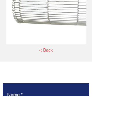
< Back
Write to us
Name
Company