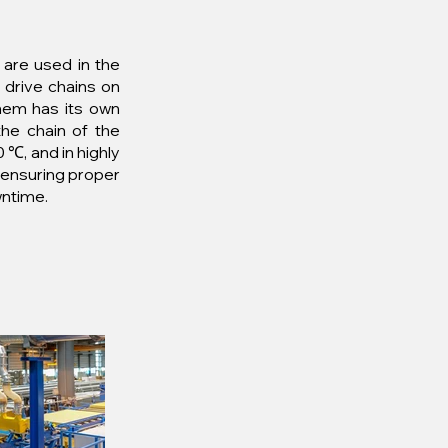
 are used in the
 drive chains on
them has its own
the chain of the
 ℃, and in highly
d ensuring proper
wntime.