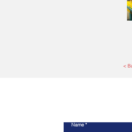
< B
Name