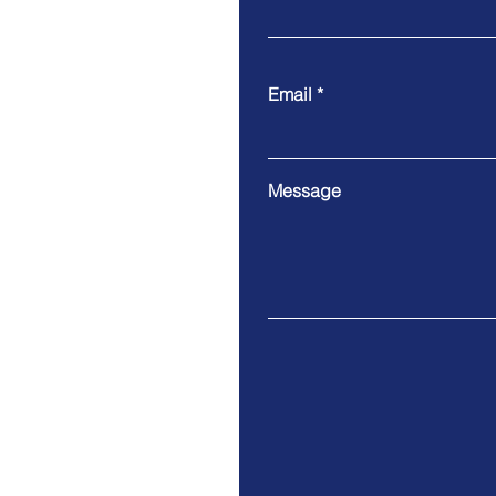
Email
Message