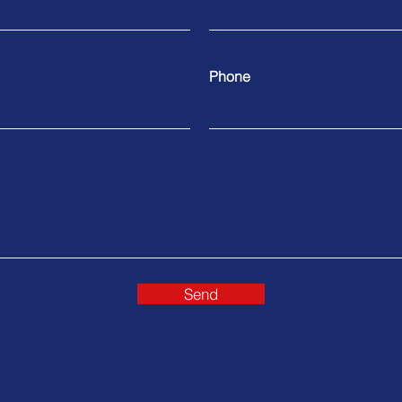
Phone
Send