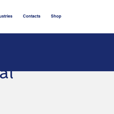
ustries
Contacts
Shop
al