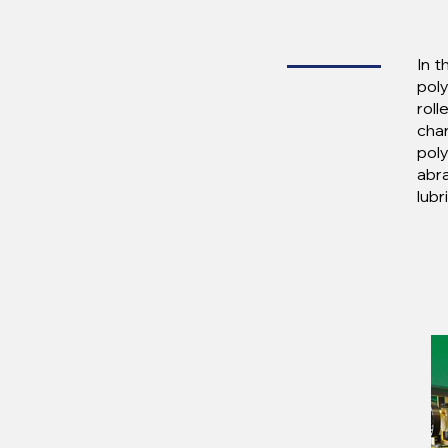
In t
poly
roll
cha
poly
abra
lubr