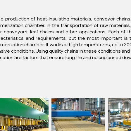
he production of heat-insulating materials, conveyor chains
merization chamber, in the transportation of raw materials,
er conveyors, leaf chains and other applications. Each of 
racteristics and requirements, but the most important is 
merization chamber. It works at high temperatures, up to 300
sive conditions. Using quality chains in these conditions an
ication are factors that ensure long life and no unplanned do