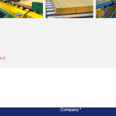
ack
Write to us
Company