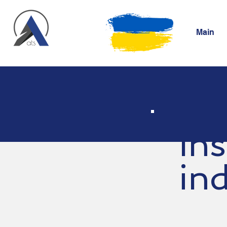
Main
Ins
in