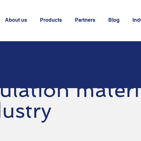
About us
Products
Partners
Blog
Ind
ulation materi
dustry