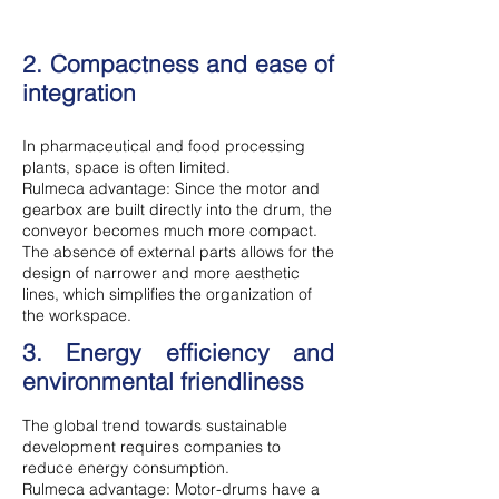
2. Compactness and ease of
integration
In pharmaceutical and food processing
plants, space is often limited.
Rulmeca advantage: Since the motor and
gearbox are built directly into the drum, the
conveyor becomes much more compact.
The absence of external parts allows for the
design of narrower and more aesthetic
lines, which simplifies the organization of
the workspace.
3. Energy efficiency and
environmental friendliness
The global trend towards sustainable
development requires companies to
reduce energy consumption.
Rulmeca advantage: Motor-drums have a