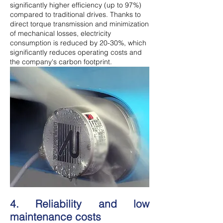
significantly higher efficiency (up to 97%)
compared to traditional drives. Thanks to
direct torque transmission and minimization
of mechanical losses, electricity
consumption is reduced by 20-30%, which
significantly reduces operating costs and
the company's carbon footprint.
4. Reliability and low
maintenance costs