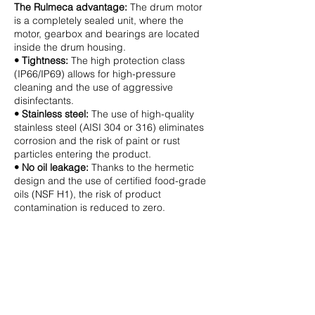
The Rulmeca advantage:
The drum motor
is a completely sealed unit, where the
motor, gearbox and bearings are located
inside the drum housing.
• Tightness:
The high protection class
(IP66/IP69) allows for high-pressure
cleaning and the use of aggressive
disinfectants.
• Stainless steel:
The use of high-quality
stainless steel (AISI 304 or 316) eliminates
corrosion and the risk of paint or rust
particles entering the product.
• No oil leakage:
Thanks to the hermetic
design and the use of certified food-grade
oils (NSF H1), the risk of product
contamination is reduced to zero.