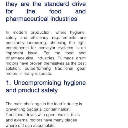
they are the standard drive
for the food and
pharmaceutical industries
In modern production, where hygiene,
safety and efficiency requirements are
constantly increasing, choosing the right
components for conveyor systems is an
important issue. For the food and
pharmaceutical industries, Rulmeca drum
motors have proven themselves as the best
solution, outperforming traditional gear
motors in many respects.
1. Uncompromising hygiene
and product safety
The main challenge in the food industry is
preventing bacterial contamination.
Traditional drives with open chains, belts
and external motors have many places
where dirt can accumulate.