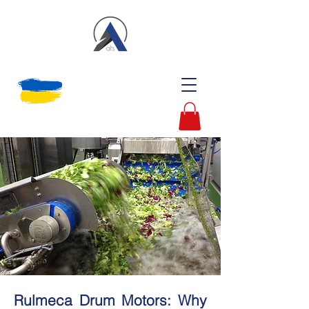
Rulmeca Drum Motors: Why