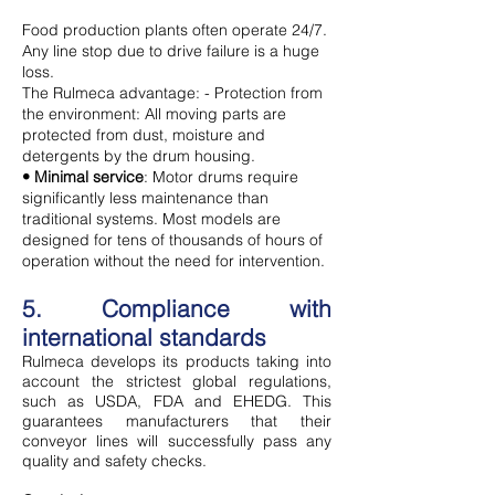
Food production plants often operate 24/7.
Any line stop due to drive failure is a huge
loss.
The Rulmeca advantage: - Protection from
the environment: All moving parts are
protected from dust, moisture and
detergents by the drum housing.
• Minimal service
: Motor drums require
significantly less maintenance than
traditional systems. Most models are
designed for tens of thousands of hours of
operation without the need for intervention.
5. Compliance with
international standards
Rulmeca develops its products taking into
account the strictest global regulations,
such as USDA, FDA and EHEDG. This
guarantees manufacturers that their
conveyor lines will successfully pass any
quality and safety checks.