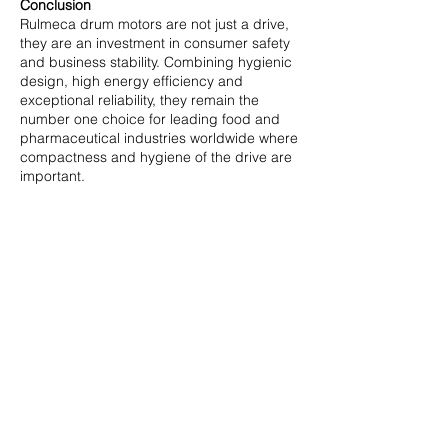
Conclusion
Rulmeca drum motors are not just a drive,
they are an investment in consumer safety
and business stability. Combining hygienic
design, high energy efficiency and
exceptional reliability, they remain the
number one choice for leading food and
pharmaceutical industries worldwide where
compactness and hygiene of the drive are
important.