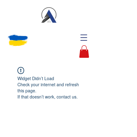
Widget Didn’t Load
Check your internet and refresh
this page.
If that doesn’t work, contact us.